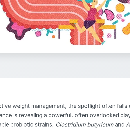
ective weight management, the spotlight often falls 
nce is revealing a powerful, often overlooked play
ble probiotic strains,
Clostridium butyricum
and
A