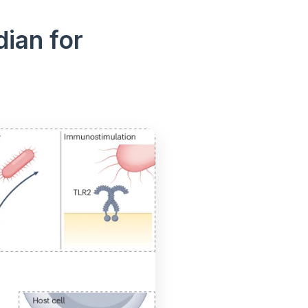
ian for