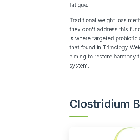
fatigue.
Traditional weight loss met
they don't address this fu
is where targeted probiotic 
that found in Trimology Wei
aiming to restore harmony to
system.
Clostridium 