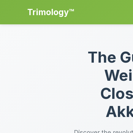
Trimology™
The G
Wei
Clos
Akk
Discover the revolu