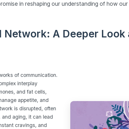
omise in reshaping our understanding of how our 
l Network: A Deeper Look 
tworks of communication.
omplex interplay
mones, and fat cells,
 manage appetite, and
twork is disrupted, often
 and aging, it can lead
nstant cravings, and