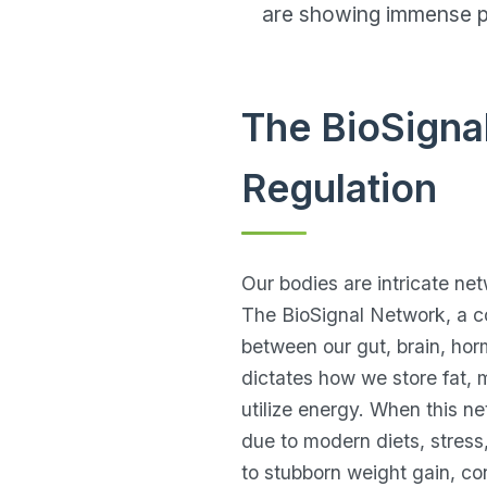
are showing immense pr
The BioSigna
Regulation
Our bodies are intricate ne
The BioSignal Network, a c
between our gut, brain, hor
dictates how we store fat,
utilize energy. When this ne
due to modern diets, stress,
to stubborn weight gain, co