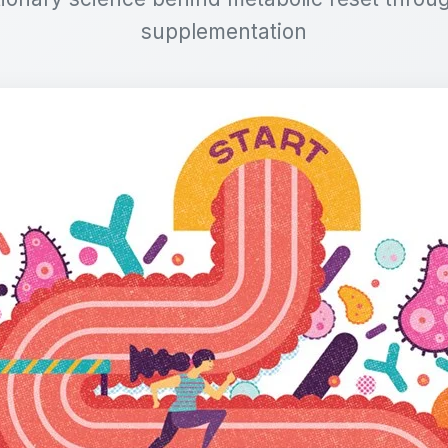
supplementation