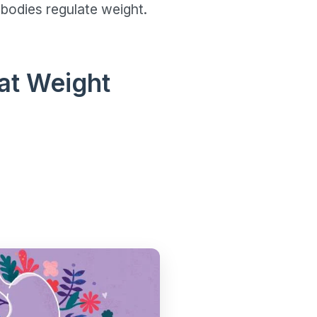
bodies regulate weight.
at Weight