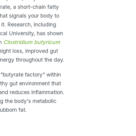
rate, a short-chain fatty
that signals your body to
 it. Research, including
cal University, has shown
th
Clostridium butyricum
eight loss, improved gut
nergy throughout the day.
"butyrate factory" within
lthy gut environment that
and reduces inflammation.
ing the body's metabolic
ubborn fat.