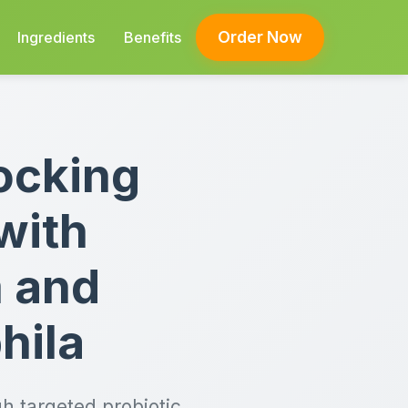
Order Now
Ingredients
Benefits
ocking
with
m and
hila
h targeted probiotic