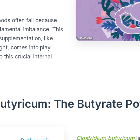
hods often fail because
ndamental imbalance. This
supplementation, like
ght, comes into play,
 this crucial internal
Butyricum: The Butyrate 
Clostridium butyricum
is