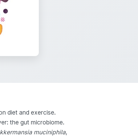
on diet and exercise.
er: the gut microbiome.
kkermansia muciniphila
,