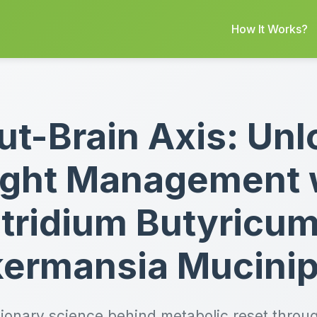
How It Works?
ut-Brain Axis: Unl
ght Management 
tridium Butyricu
ermansia Mucinip
tionary science behind metabolic reset throug