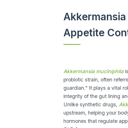
Akkermansia 
Appetite Cont
Akkermansia muciniphila
i
probiotic strain, often refer
guardian." It plays a vital r
integrity of the gut lining a
Unlike synthetic drugs,
Akk
upstream, helping your bod
hormones that regulate appe