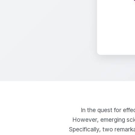
In the quest for eff
However, emerging scie
Specifically, two remarka