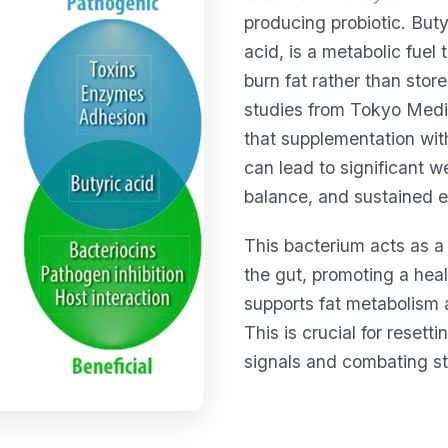
producing probiotic. Buty
acid, is a metabolic fuel 
burn fat rather than store
studies from Tokyo Medi
that supplementation wi
can lead to significant w
balance, and sustained e
This bacterium acts as a 
the gut, promoting a hea
supports fat metabolism 
This is crucial for resett
signals and combating st