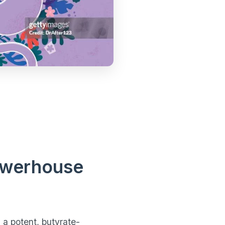
Powerhouse
 a potent, butyrate-