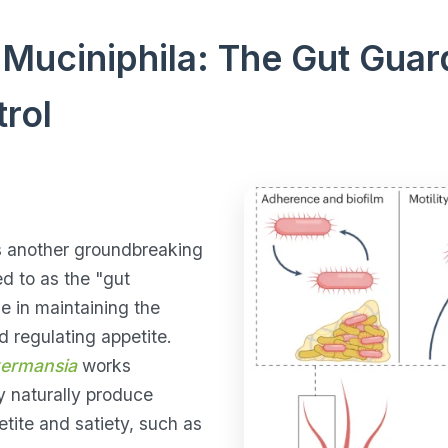
Muciniphila: The Gut Guard
rol
s another groundbreaking
red to as the "gut
ole in maintaining the
nd regulating appetite.
ermansia
works
y naturally produce
tite and satiety, such as